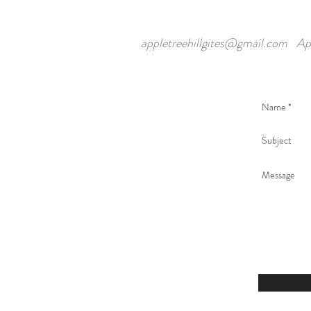
appletreehillgites@gmail.com
Ap