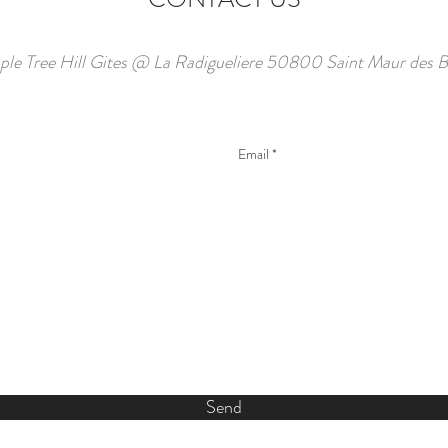
ple Tree Hill Gites @ La Radigueliere 50800 Saint Maur des B
Send